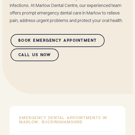
infections. At Marlow Dental Centre, our experienced team
offers prompt emergency dental care in Marlow to relieve
pain, address urgent problems and protect your oral health.
BOOK EMERGENCY APPOINTMENT
CALL US NOW
EMERGENCY DENTAL APPOINTMENTS IN
MARLOW, BUCKINGHAMSHIRE