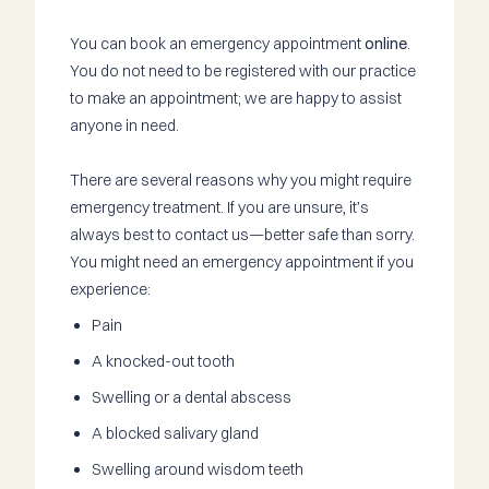
You can book an emergency appointment
online
.
You do not need to be registered with our practice
to make an appointment; we are happy to assist
anyone in need.
There are several reasons why you might require
emergency treatment. If you are unsure, it’s
always best to contact us—better safe than sorry.
You might need an emergency appointment if you
experience:
Pain
A knocked-out tooth
Swelling or a dental abscess
A blocked salivary gland
Swelling around wisdom teeth