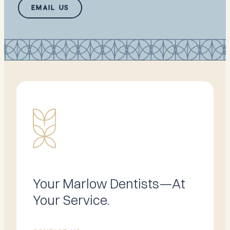
EMAIL US
Your Marlow Dentists—At
Your Service.