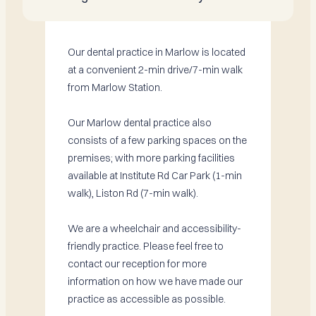
Our dental practice in Marlow is located
at a convenient 2-min drive/7-min walk
from Marlow Station.
Our Marlow dental practice also
consists of a few parking spaces on the
premises; with more parking facilities
available at Institute Rd Car Park (1-min
walk), Liston Rd (7-min walk).
We are a wheelchair and accessibility-
friendly practice. Please feel free to
contact our reception for more
information on how we have made our
practice as accessible as possible.