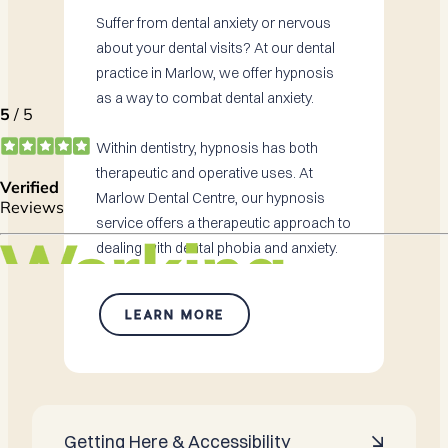
Suffer from dental anxiety or nervous
about your dental visits? At our dental
practice in Marlow, we offer hypnosis
as a way to combat dental anxiety.
Within dentistry, hypnosis has both
therapeutic and operative uses. At
Marlow Dental Centre, our hypnosis
service offers a therapeutic approach to
dealing with dental phobia and anxiety.
LEARN MORE
Getting Here & Accessibility
