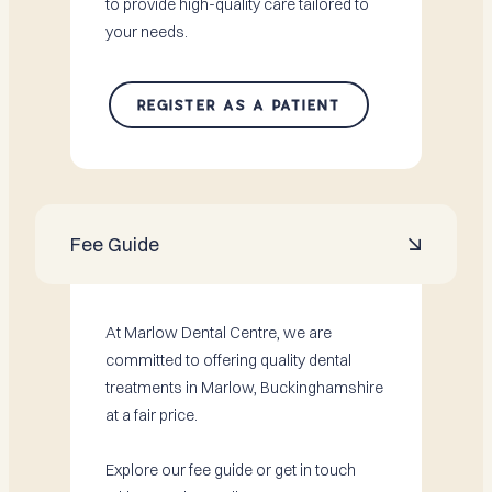
to provide high-quality care tailored to
your needs.
REGISTER AS A PATIENT
Fee Guide

At Marlow Dental Centre, we are
committed to offering quality dental
treatments in Marlow, Buckinghamshire
at a fair price.
Explore our fee guide or get in touch