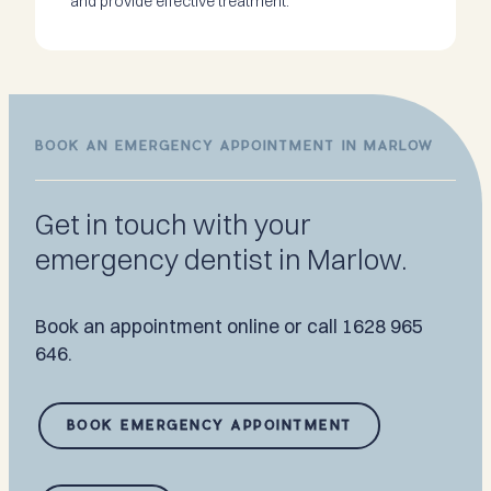
and provide effective treatment.
BOOK AN EMERGENCY APPOINTMENT IN MARLOW
Get in touch with your
emergency dentist in Marlow.
Book an appointment online or call 1628 965
646.
BOOK EMERGENCY APPOINTMENT