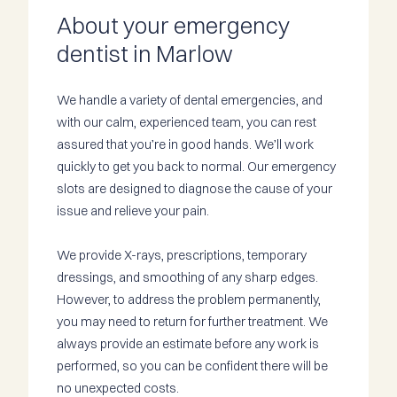
About your emergency
dentist in Marlow
We handle a variety of dental emergencies, and
with our calm, experienced team, you can rest
assured that you’re in good hands. We’ll work
quickly to get you back to normal. Our emergency
slots are designed to diagnose the cause of your
issue and relieve your pain.
We provide X-rays, prescriptions, temporary
dressings, and smoothing of any sharp edges.
However, to address the problem permanently,
you may need to return for further treatment. We
always provide an estimate before any work is
performed, so you can be confident there will be
no unexpected costs.