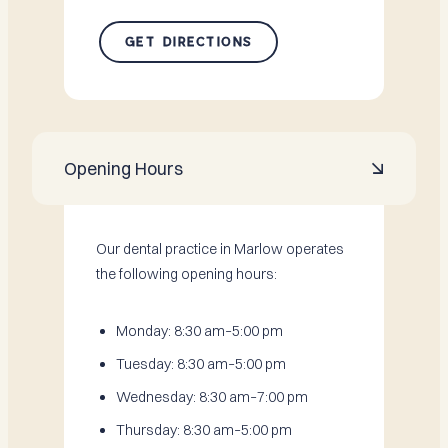
GET DIRECTIONS
Opening Hours

Our dental practice in Marlow operates
the following opening hours:
Monday: 8:30 am–5:00 pm
Tuesday: 8:30 am–5:00 pm
Wednesday: 8:30 am–7:00 pm
Thursday: 8:30 am–5:00 pm