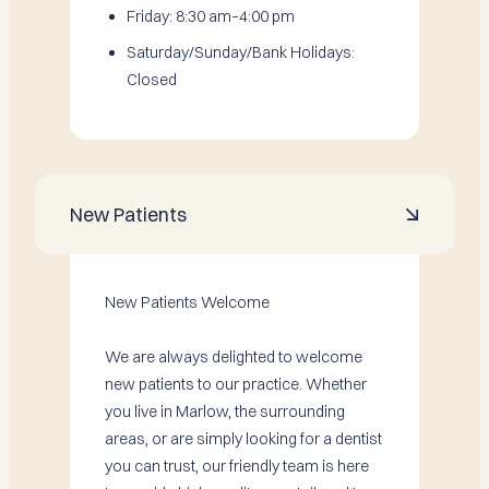
Friday: 8:30 am–4:00 pm
Saturday/Sunday/Bank Holidays:
Closed
New Patients

New Patients Welcome
We are always delighted to welcome
new patients to our practice. Whether
you live in Marlow, the surrounding
areas, or are simply looking for a dentist
you can trust, our friendly team is here