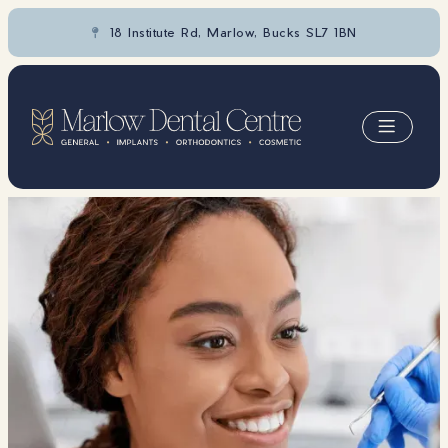
18 Institute Rd, Marlow, Bucks SL7 1BN

