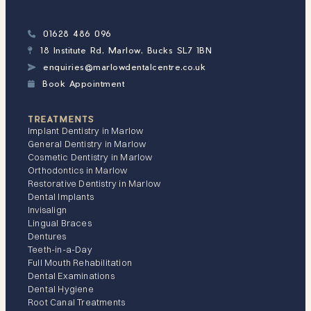
01628 486 096

18 Institute Rd, Marlow, Bucks SL7 1BN

enquiries@marlowdentalcentre.co.uk

Book Appointment

TREATMENTS
Implant Dentistry in Marlow
General Dentistry in Marlow
Cosmetic Dentistry in Marlow
Orthodontics in Marlow
Restorative Dentistry in Marlow
Dental Implants
Invisalign
Lingual Braces
Dentures
Teeth-in-a-Day
Full Mouth Rehabilitation
Dental Examinations
Dental Hygiene
Root Canal Treatments