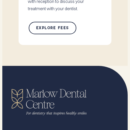
with reception to discuss your
treatment with your dentist.
EXPLORE FEES