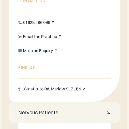
CONTACT US
01628 486 096


Email the Practice


Make an Enquiry


FIND US
18 Institute Rd, Marlow SL7 1BN


Nervous Patients
