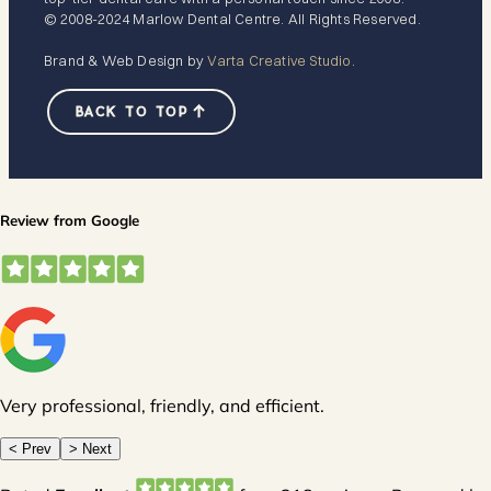
© 2008-2024 Marlow Dental Centre. All Rights Reserved.
Brand & Web Design by
Varta Creative Studio
.
BACK TO TOP
