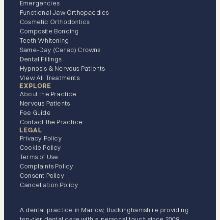
Emergencies
Functional Jaw Orthopaedics
Cosmetic Orthodontics
Composite Bonding
Teeth Whitening
Same-Day (Cerec) Crowns
Dental Fillings
Hypnosis & Nervous Patients
View All Treatments
EXPLORE
About the Practice
Nervous Patients
Fee Guide
Contact the Practice
LEGAL
Privacy Policy
Cookie Policy
Terms of Use
Complaints Policy
Consent Policy
Cancellation Policy
A dental practice in Marlow, Buckinghamshire providing
top-tier dental care with a personal touch since 2008.