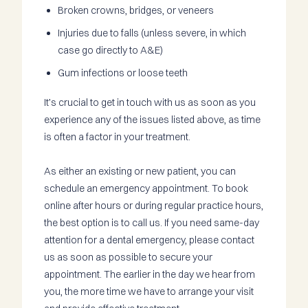
Broken crowns, bridges, or veneers
Injuries due to falls (unless severe, in which
case go directly to A&E)
Gum infections or loose teeth
It’s crucial to get in touch with us as soon as you
experience any of the issues listed above, as time
is often a factor in your treatment.
As either an existing or new patient, you can
schedule an emergency appointment. To book
online after hours or during regular practice hours,
the best option is to call us. If you need same-day
attention for a dental emergency, please contact
us as soon as possible to secure your
appointment. The earlier in the day we hear from
you, the more time we have to arrange your visit