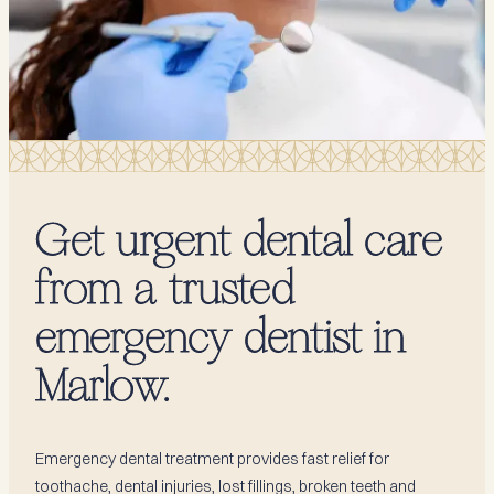
Get urgent dental care
from a trusted
emergency dentist in
Marlow.
Emergency dental treatment provides fast relief for
toothache, dental injuries, lost fillings, broken teeth and