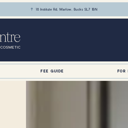
18 Institute Rd, Marlow, Bucks SL7 1BN

FEE GUIDE
FOR 