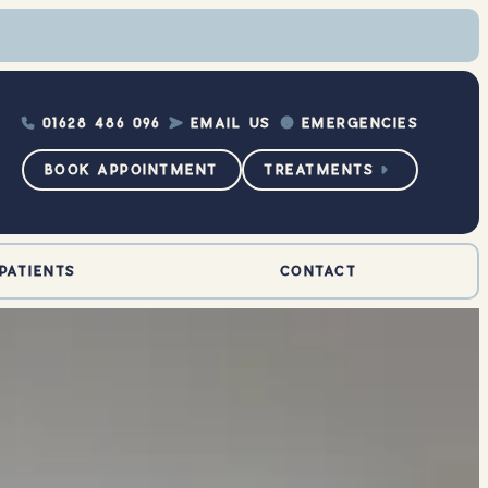
01628 486 096
EMAIL US
EMERGENCIES



BOOK APPOINTMENT
TREATMENTS

PATIENTS
CONTACT