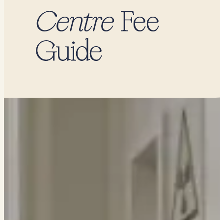
Centre
Fee
Guide