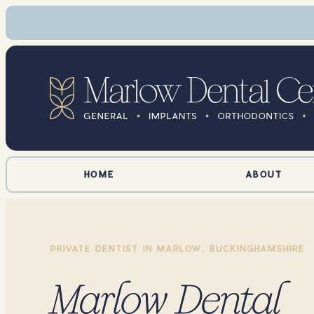
HOME
ABOUT
PRIVATE DENTIST IN MARLOW, BUCKINGHAMSHIRE
Marlow Dental